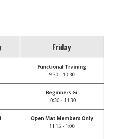
y
Friday
Functional Training
9:30 - 10:30
Beginners Gi
10:30 - 11:30
i
Open Mat Members Only
0
11:15 - 1:00