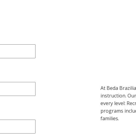
At Beda Brazilian
instruction. Our
every level: Rec
programs includ
families.