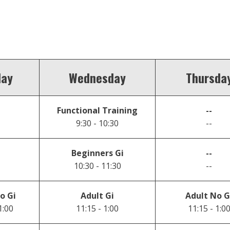
day
Wednesday
Thursda
Functional Training
--
9:30 - 10:30
--
Beginners Gi
--
10:30 - 11:30
--
o Gi
Adult Gi
Adult No G
1:00
11:15 - 1:00
11:15 - 1:0