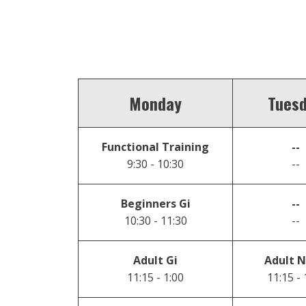
Monday
Tues
Functional Training
--
9:30 - 10:30
--
Beginners Gi
--
10:30 - 11:30
--
Adult Gi
Adult N
11:15 - 1:00
11:15 - 