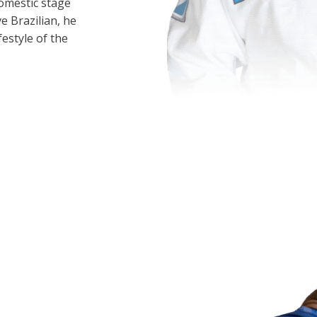
omestic stage
ve Brazilian, he
festyle of the