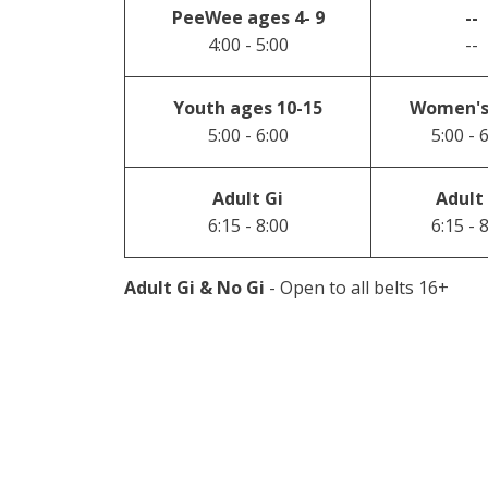
PeeWee ages 4- 9
--
4:00 - 5:00
--
Youth ages 10-15
Women's
5:00 - 6:00
5:00 - 
Adult Gi
Adult
6:15 - 8:00
6:15 - 
Adult Gi & No Gi
- Open to all belts 16+