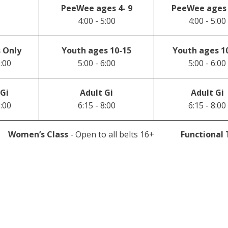
PeeWee ages 4- 9
PeeWee ages 
4:00 - 5:00
4:00 - 5:00
 Only
Youth ages 10-15
Youth ages 1
6:00
5:00 - 6:00
5:00 - 6:00
 Gi
Adult Gi
Adult Gi
8:00
6:15 - 8:00
6:15 - 8:00
Women’s Class
- Open to all belts 16+
Functional