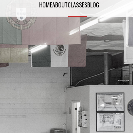
HOME
ABOUT
CLASSES
BLOG