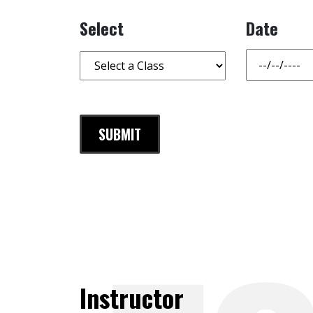
Select
Date
Instructor