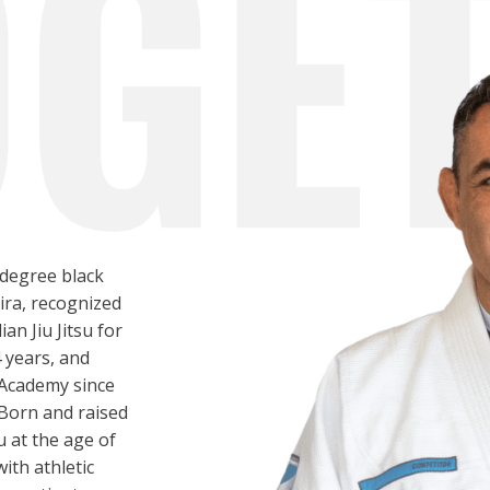
-degree black
eira, recognized
ian Jiu Jitsu for
4 years, and
 Academy since
Born and raised
su at the age of
ith athletic