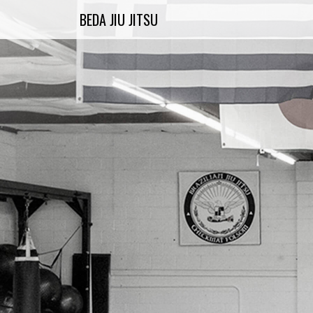
Skip
BEDA JIU JITSU
to
content