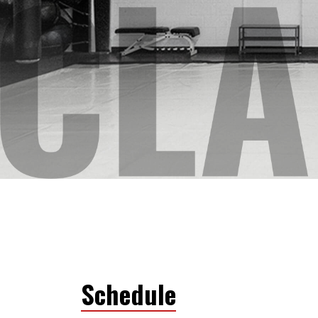
Schedule