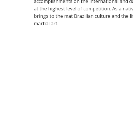
accomplishments on the international and d
at the highest level of competition. As a nati
brings to the mat Brazilian culture and the li
martial art.