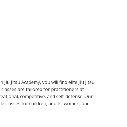
 Jiu Jitsu Academy, you will find elite Jiu Jitsu
 classes are tailored for practitioners at
reational, competitive, and self-defense. Our
e classes for children, adults, women, and