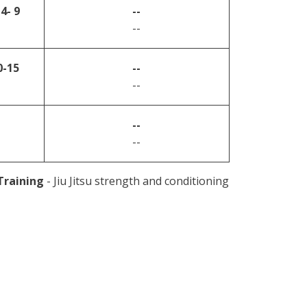
4- 9
--
--
0-15
--
--
--
--
 Training
- Jiu Jitsu strength and conditioning