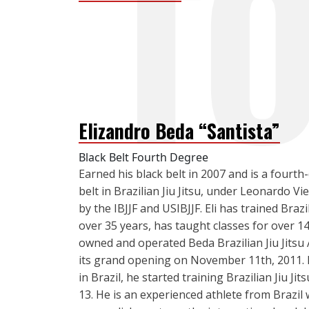
Elizandro Beda “Santista”
Black Belt Fourth Degree
Earned his black belt in 2007 and is a fourth
belt in Brazilian Jiu Jitsu, under Leonardo Vi
by the IBJJF and USIBJJF. Eli has trained Brazil
over 35 years, has taught classes for over 1
owned and operated Beda Brazilian Jiu Jitsu
its grand opening on November 11th, 2011. 
in Brazil, he started training Brazilian Jiu Jit
13. He is an experienced athlete from Brazil w