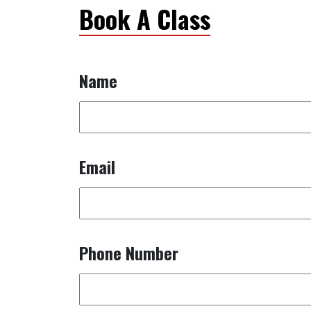
Book A Class
Name
Email
Phone Number