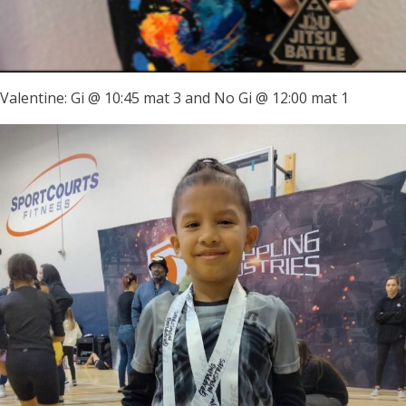
Valentine: Gi @ 10:45 mat 3 and No Gi @ 12:00 mat 1