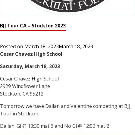
BJJ Tour CA – Stockton 2023
Posted on
March 18, 2023
March 18, 2023
Cesar Chavez High School
Saturday, March 18, 2023
Cesar Chavez High School
2929 Windflower Lane
Stockton, CA 95212
Tomorrow we have Dailan and Valentine competing at BJJ
Tour in Stockton.
Dailan: Gi @ 10:30 mat 6 and No Gi @ 12:00 mat 2