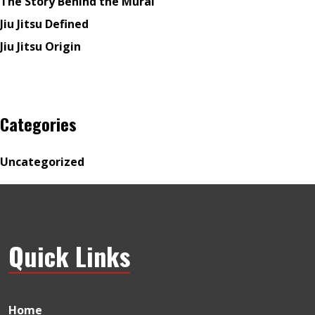
The Story Behind the Mural
Jiu Jitsu Defined
Jiu Jitsu Origin
Categories
Uncategorized
Quick Links
Home