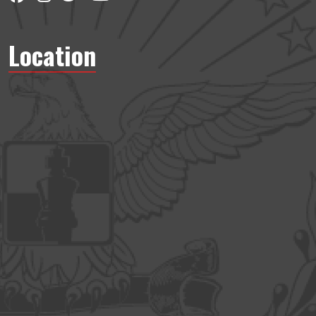
Location