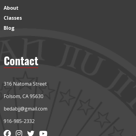
About
Classes
Blog
Contact
316 Natoma Street
Folsom, CA 95630
bedabjj@gmail.com
916-985-2332