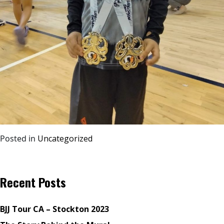
Posted in
Uncategorized
Recent Posts
BJJ Tour CA – Stockton 2023